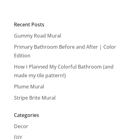
Recent Posts
Gummy Road Mural
Primary Bathroom Before and After | Color
Edition
How I Planned My Colorful Bathroom (and
made my tile pattern!)
Plume Mural
Stripe Brite Mural
Categories
Decor
DIY