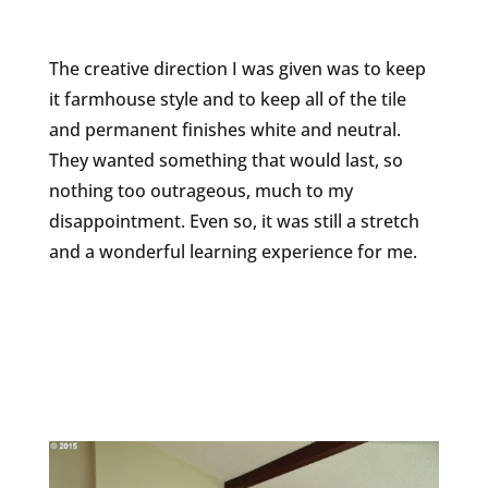
The creative direction I was given was to keep
it farmhouse style and to keep all of the tile
and permanent finishes white and neutral.
They wanted something that would last, so
nothing too outrageous, much to my
disappointment. Even so, it was still a stretch
and a wonderful learning experience for me.