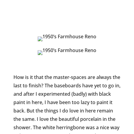
How is it that the master-spaces are always the
last to finish? The baseboards have yet to go in,
and after I experimented (badly) with black
paint in here, I have been too lazy to paint it
back. But the things I do love in here remain
the same. I love the beautiful porcelain in the
shower. The white herringbone was a nice way