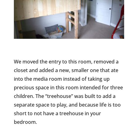
We moved the entry to this room, removed a
closet and added a new, smaller one that ate
into the media room instead of taking up
precious space in this room intended for three
children. The “treehouse” was built to add a
separate space to play, and because life is too
short to not have a treehouse in your
bedroom.