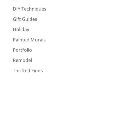
DIY Techniques
Gift Guides
Holiday
Painted Murals
Portfolio
Remodel
Thrifted Finds