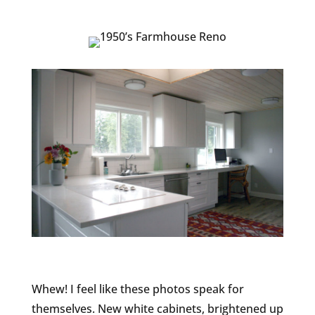
Whew! I feel like these photos speak for
themselves. New white cabinets, brightened up