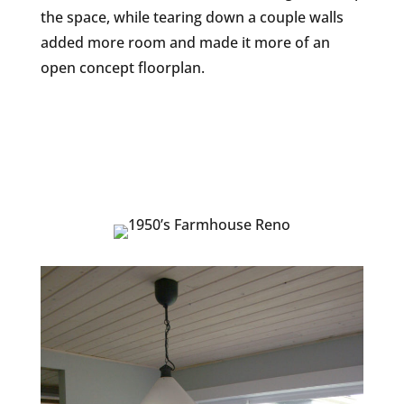
the space, while tearing down a couple walls
added more room and made it more of an
open concept floorplan.