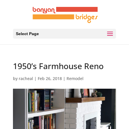
Select Page
1950’s Farmhouse Reno
by
racheal
|
Feb 26, 2018
|
Remodel