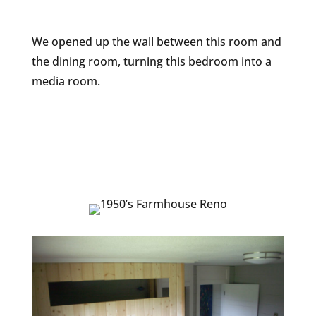
We opened up the wall between this room and
the dining room, turning this bedroom into a
media room.