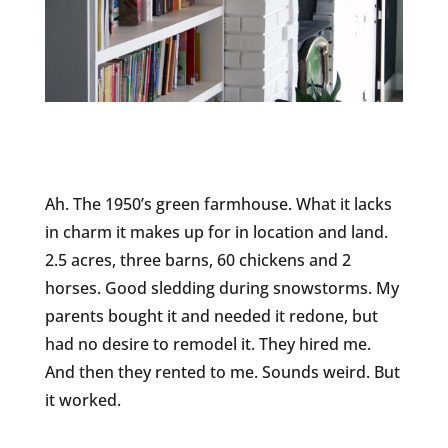
Ah. The 1950’s green farmhouse. What it lacks
in charm it makes up for in location and land.
2.5 acres, three barns, 60 chickens and 2
horses. Good sledding during snowstorms. My
parents bought it and needed it redone, but
had no desire to remodel it. They hired me.
And then they rented to me. Sounds weird. But
it worked.