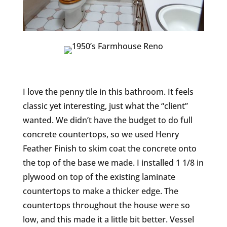
I love the penny tile in this bathroom. It feels
classic yet interesting, just what the “client”
wanted. We didn’t have the budget to do full
concrete countertops, so we used Henry
Feather Finish to skim coat the concrete onto
the top of the base we made. I installed 1 1/8 in
plywood on top of the existing laminate
countertops to make a thicker edge. The
countertops throughout the house were so
low, and this made it a little bit better. Vessel