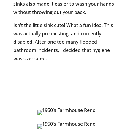
sinks also made it easier to wash your hands
without throwing out your back.
Isn’t the little sink cute! What a fun idea. This
was actually pre-existing, and currently
disabled. After one too many flooded
bathroom incidents, I decided that hygiene
was overrated.