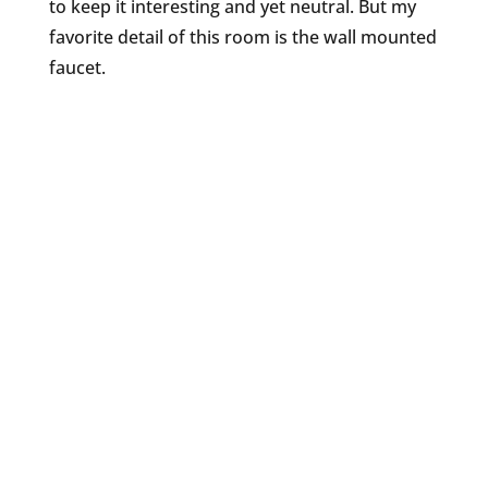
to keep it interesting and yet neutral. But my
favorite detail of this room is the wall mounted
faucet.