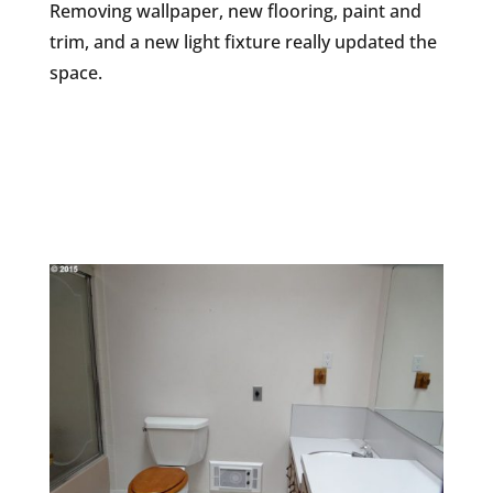
Removing wallpaper, new flooring, paint and
trim, and a new light fixture really updated the
space.