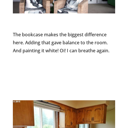
The bookcase makes the biggest difference
here. Adding that gave balance to the room.
And painting it white! Oi! I can breathe again.