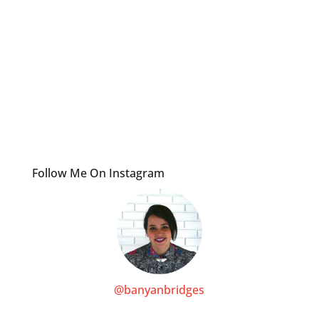
Follow Me On Instagram
@banyanbridges