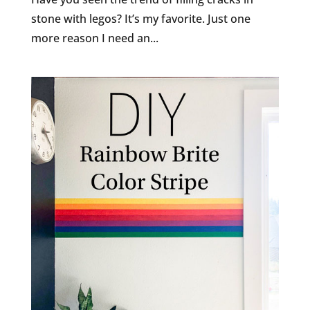
stone with legos? It’s my favorite. Just one
more reason I need an...