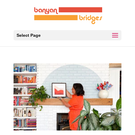
Select Page