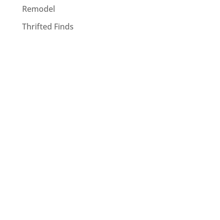
Remodel
Thrifted Finds