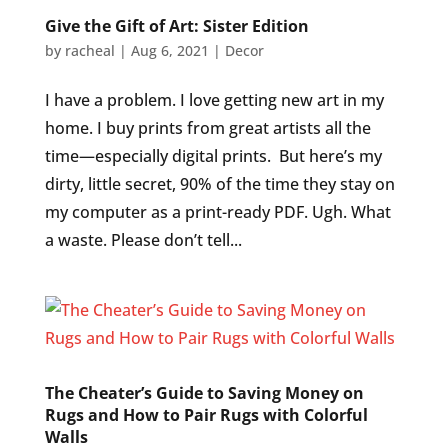
Give the Gift of Art: Sister Edition
by
racheal
|
Aug 6, 2021
|
Decor
I have a problem. I love getting new art in my
home. I buy prints from great artists all the
time—especially digital prints. But here’s my
dirty, little secret, 90% of the time they stay on
my computer as a print-ready PDF. Ugh. What
a waste. Please don’t tell...
The Cheater’s Guide to Saving Money on
Rugs and How to Pair Rugs with Colorful
Walls