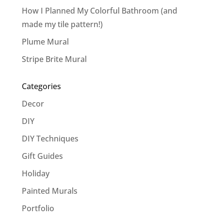
How I Planned My Colorful Bathroom (and
made my tile pattern!)
Plume Mural
Stripe Brite Mural
Categories
Decor
DIY
DIY Techniques
Gift Guides
Holiday
Painted Murals
Portfolio