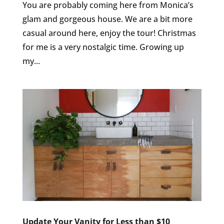
You are probably coming here from Monica’s
glam and gorgeous house. We are a bit more
casual around here, enjoy the tour! Christmas
for me is a very nostalgic time. Growing up
my...
Update Your Vanity for Less than $10