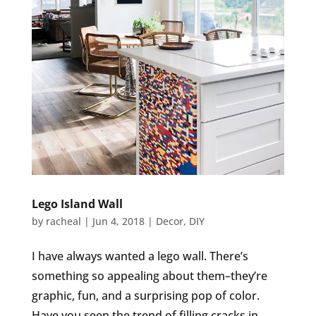
Lego Island Wall
by
racheal
|
Jun 4, 2018
|
Decor
,
DIY
I have always wanted a lego wall. There’s
something so appealing about them–they’re
graphic, fun, and a surprising pop of color.
Have you seen the trend of filling cracks in