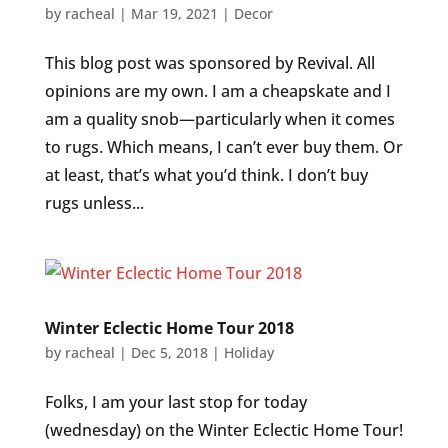
by
racheal
|
Mar 19, 2021
|
Decor
This blog post was sponsored by Revival. All
opinions are my own. I am a cheapskate and I
am a quality snob—particularly when it comes
to rugs. Which means, I can’t ever buy them. Or
at least, that’s what you’d think. I don’t buy
rugs unless...
Winter Eclectic Home Tour 2018
by
racheal
|
Dec 5, 2018
|
Holiday
Folks, I am your last stop for today
(wednesday) on the Winter Eclectic Home Tour!