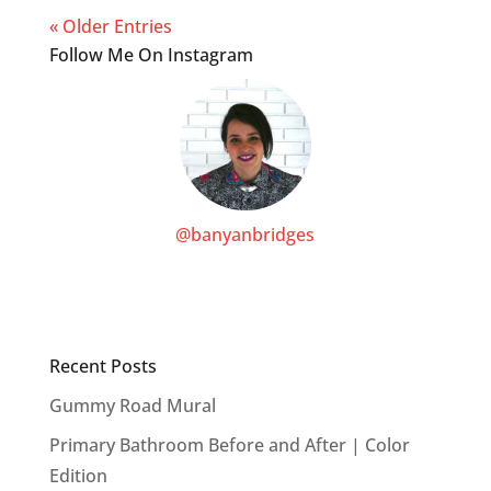
« Older Entries
Follow Me On Instagram
@banyanbridges
Recent Posts
Gummy Road Mural
Primary Bathroom Before and After | Color
Edition