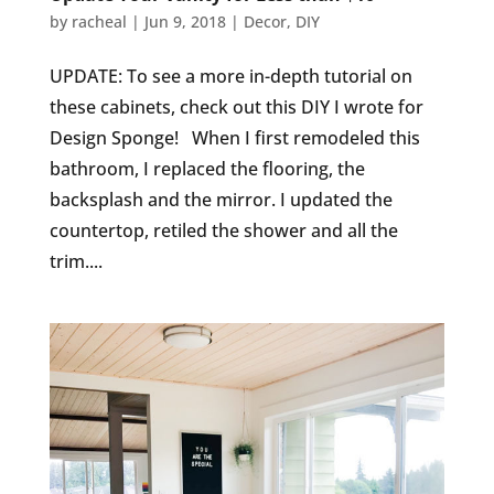
by
racheal
|
Jun 9, 2018
|
Decor
,
DIY
UPDATE: To see a more in-depth tutorial on
these cabinets, check out this DIY I wrote for
Design Sponge! When I first remodeled this
bathroom, I replaced the flooring, the
backsplash and the mirror. I updated the
countertop, retiled the shower and all the
trim....