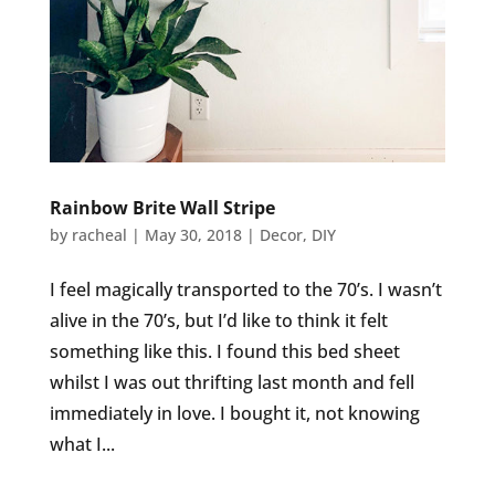
Rainbow Brite Wall Stripe
by
racheal
|
May 30, 2018
|
Decor
,
DIY
I feel magically transported to the 70’s. I wasn’t
alive in the 70’s, but I’d like to think it felt
something like this. I found this bed sheet
whilst I was out thrifting last month and fell
immediately in love. I bought it, not knowing
what I...