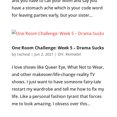
and you have to call your Mom and say you
have a stomach ache which is your code word
for leaving parties early, but your sister...
One Room Challenge: Week 5 – Drama Sucks
by
racheal
|
Jun 2, 2021
|
DIY
,
Remodel
I love shows like Queer Eye, What Not to Wear,
and other makeover/life-change reality TV
shows. I just want to have someone fairy-tale
restart my wardrobe and tell me how to fix my
life. Like a personal fashion tyrant that forces
me to look amazing. I obsess over this...