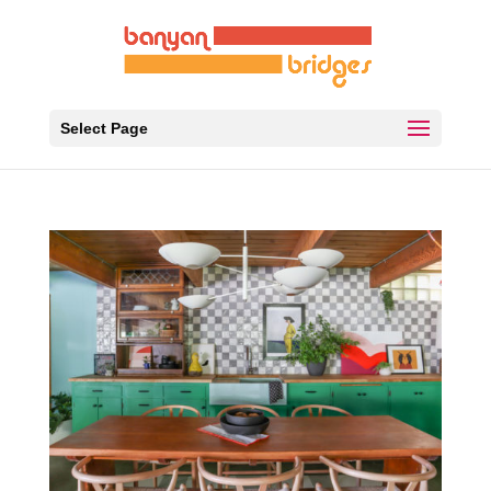
Select Page