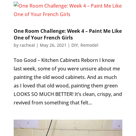
One Room Challenge: Week 4 – Paint Me Like
One of Your French Girls
by
racheal
|
May 26, 2021
|
DIY
,
Remodel
Too Good – Kitchen Cabinets Reborn I know
last week, some of you were unsure about me
painting the old wood cabinets. And as much
as I loved that old wood, painting them green
LOOKS SO MUCH BETTER! It’s clean, crispy, and
revived from something that felt...