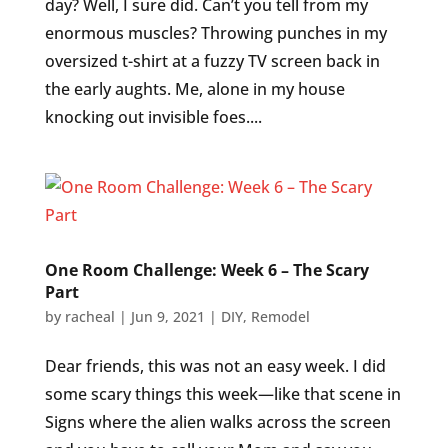
day? Well, I sure did. Can’t you tell from my
enormous muscles? Throwing punches in my
oversized t-shirt at a fuzzy TV screen back in
the early aughts. Me, alone in my house
knocking out invisible foes....
One Room Challenge: Week 6 – The Scary
Part
by
racheal
|
Jun 9, 2021
|
DIY
,
Remodel
Dear friends, this was not an easy week. I did
some scary things this week—like that scene in
Signs where the alien walks across the screen