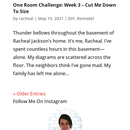
One Room Challenge: Week 3 – Cut Me Down
To Size
by
racheal
|
May 19, 2021
|
DIY
,
Remodel
Thunder bellows throughout the basement of
Racheal Jackson’s home. It’s me, Racheal. I’ve
spent countless hours in this basement—
alone. My diagrams are scattered across the
floor. The neighbors think I’ve gone mad. My
family has left me alone...
« Older Entries
Follow Me On Instagram