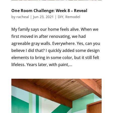
One Room Challenge: Week 8 – Reveal
by
racheal
|
Jun 23, 2021
|
DIY
,
Remodel
My family says our home feels alive. When we
first moved in after renovating, we had
agreeable gray walls. Everywhere. Yes, can you
believe I did that? I quickly added some design
elements to bring in some color, but it still felt
lifeless. Years later, with paint,...