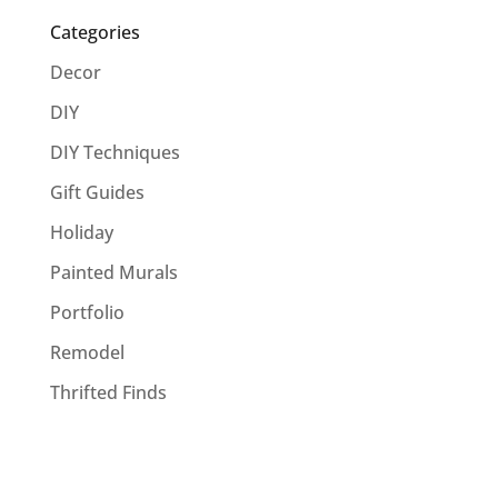
Categories
Decor
DIY
DIY Techniques
Gift Guides
Holiday
Painted Murals
Portfolio
Remodel
Thrifted Finds