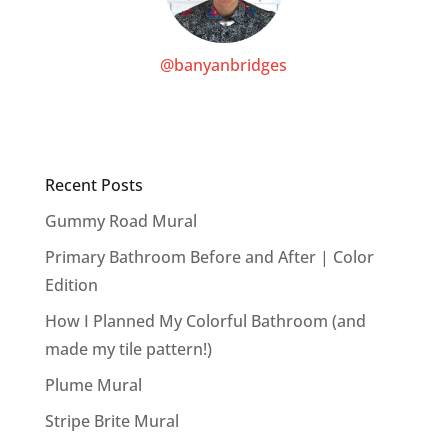
@banyanbridges
Recent Posts
Gummy Road Mural
Primary Bathroom Before and After | Color
Edition
How I Planned My Colorful Bathroom (and
made my tile pattern!)
Plume Mural
Stripe Brite Mural