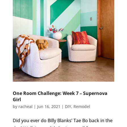
One Room Challenge: Week 7 – Supernova
Girl
by
racheal
|
Jun 16, 2021
|
DIY
,
Remodel
Did you ever do Billy Blanks’ Tae Bo back in the