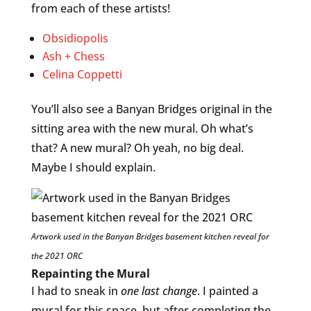
from each of these artists!
Obsidiopolis
Ash + Chess
Celina Coppetti
You’ll also see a Banyan Bridges original in the
sitting area with the new mural. Oh what’s
that? A new mural? Oh yeah, no big deal.
Maybe I should explain.
Artwork used in the Banyan Bridges basement kitchen reveal for
the 2021 ORC
Repainting the Mural
I had to sneak in
one last change
. I painted a
mural for this space, but after completing the