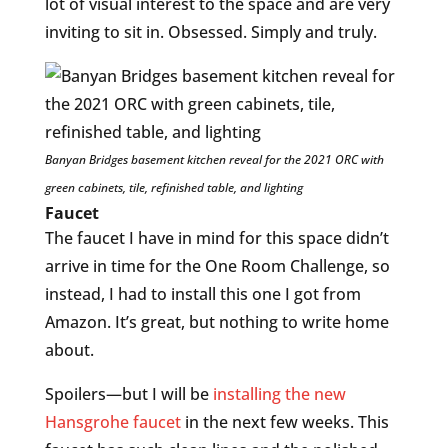
lot of visual interest to the space and are very
inviting to sit in. Obsessed. Simply and truly.
Banyan Bridges basement kitchen reveal for the 2021 ORC with
green cabinets, tile, refinished table, and lighting
Faucet
The faucet I have in mind for this space didn’t
arrive in time for the One Room Challenge, so
instead, I had to install this one I got from
Amazon. It’s great, but nothing to write home
about.
Spoilers—but I will be
installing the new
Hansgrohe faucet
in the next few weeks. This