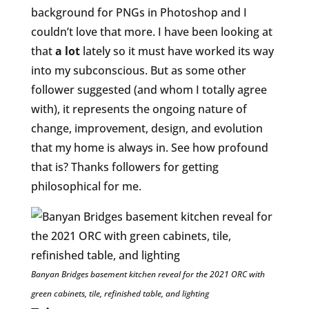
background for PNGs in Photoshop and I
couldn’t love that more. I have been looking at
that
a lot
lately so it must have worked its way
into my subconscious. But as some other
follower suggested (and whom I totally agree
with), it represents the ongoing nature of
change, improvement, design, and evolution
that my home is always in. See how profound
that is? Thanks followers for getting
philosophical for me.
Banyan Bridges basement kitchen reveal for the 2021 ORC with
green cabinets, tile, refinished table, and lighting