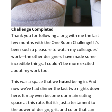
Challenge Completed
Thank you for following along with me the last
few months with the One Room Challenge! It’s
been such a pleasure to watch my colleagues’
work—the other designers have made some
incredible things. I couldn’t be more excited
about my work too.
This was a space that we
hated
being in. And
now we’ve had dinner the last two nights down
here. It may even become our main eating
space at this rate. But it’s just a testament to
the power of design, grit, and color that can