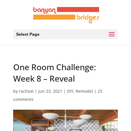
Select Page
One Room Challenge:
Week 8 – Reveal
by
racheal
|
Jun 23, 2021
|
DIY
,
Remodel
|
23
comments