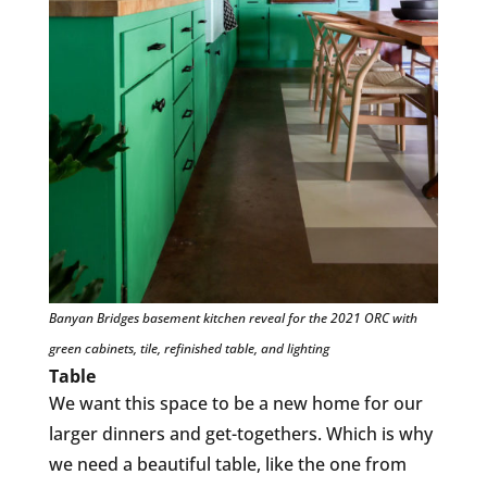
Banyan Bridges basement kitchen reveal for the 2021 ORC with
green cabinets, tile, refinished table, and lighting
Table
We want this space to be a new home for our
larger dinners and get-togethers. Which is why
we need a beautiful table, like the one from