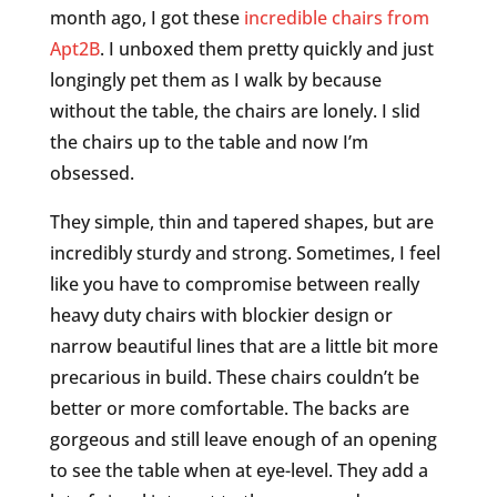
month ago, I got these
incredible chairs from
Apt2B
. I unboxed them pretty quickly and just
longingly pet them as I walk by because
without the table, the chairs are lonely. I slid
the chairs up to the table and now I’m
obsessed.
They simple, thin and tapered shapes, but are
incredibly sturdy and strong. Sometimes, I feel
like you have to compromise between really
heavy duty chairs with blockier design or
narrow beautiful lines that are a little bit more
precarious in build. These chairs couldn’t be
better or more comfortable. The backs are
gorgeous and still leave enough of an opening
to see the table when at eye-level. They add a