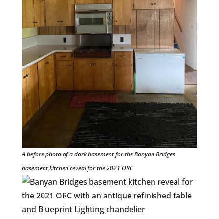
A before photo of a dark basement for the Banyan Bridges
basement kitchen reveal for the 2021 ORC