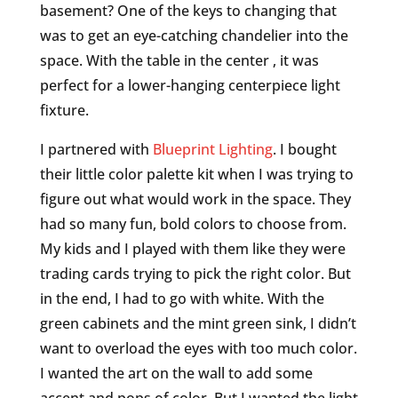
basement? One of the keys to changing that
was to get an eye-catching chandelier into the
space. With the table in the center , it was
perfect for a lower-hanging centerpiece light
fixture.
I partnered with
Blueprint Lighting
. I bought
their little color palette kit when I was trying to
figure out what would work in the space. They
had so many fun, bold colors to choose from.
My kids and I played with them like they were
trading cards trying to pick the right color. But
in the end, I had to go with white. With the
green cabinets and the mint green sink, I didn’t
want to overload the eyes with too much color.
I wanted the art on the wall to add some
accent and pops of color. But I wanted the light