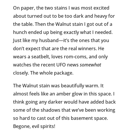
On paper, the two stains I was most excited
about turned out to be too dark and heavy for
the table. Then the Walnut stain I got out of a
hunch ended up being exactly what I needed.
Just like my husband—it’s the ones that you
don’t expect that are the real winners. He
wears a seatbelt, loves rom-coms, and only
watches the recent UFO news
somewhat
closely. The whole package.
The Walnut stain was beautifully warm. It
almost feels like an amber glow in this space. I
think going any darker would have added back
some of the shadows that we’ve been working
so hard to cast out of this basement space.
Begone, evil spirits!