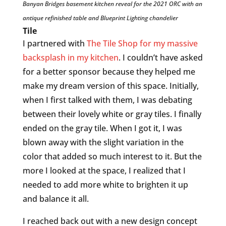
Banyan Bridges basement kitchen reveal for the 2021 ORC with an
antique refinished table and Blueprint Lighting chandelier
Tile
I partnered with
The Tile Shop for my massive
backsplash in my kitchen
. I couldn’t have asked
for a better sponsor because they helped me
make my dream version of this space. Initially,
when I first talked with them, I was debating
between their lovely white or gray tiles. I finally
ended on the gray tile. When I got it, I was
blown away with the slight variation in the
color that added so much interest to it. But the
more I looked at the space, I realized that I
needed to add more white to brighten it up
and balance it all.
I reached back out with a new design concept