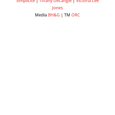
Simplicite
|
Tiffany DeLangie
|
Victoria Lee
Jones
Media
BH&G
| TM
ORC