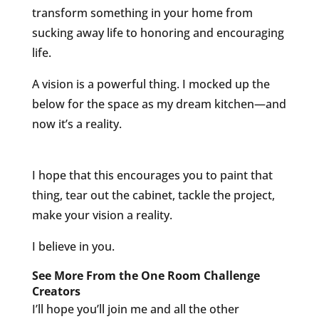
transform something in your home from
sucking away life to honoring and encouraging
life.
A vision is a powerful thing. I mocked up the
below for the space as my dream kitchen—and
now it’s a reality.
I hope that this encourages you to paint that
thing, tear out the cabinet, tackle the project,
make your vision a reality.
I believe in you.
See More From the One Room Challenge
Creators
I’ll hope you’ll join me and all the other