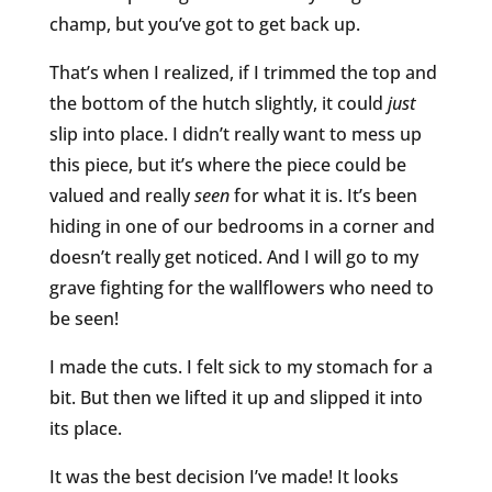
champ, but you’ve got to get back up.
That’s when I realized, if I trimmed the top and
the bottom of the hutch slightly, it could
just
slip into place. I didn’t really want to mess up
this piece, but it’s where the piece could be
valued and really
seen
for what it is. It’s been
hiding in one of our bedrooms in a corner and
doesn’t really get noticed. And I will go to my
grave fighting for the wallflowers who need to
be seen!
I made the cuts. I felt sick to my stomach for a
bit. But then we lifted it up and slipped it into
its place.
It was the best decision I’ve made! It looks