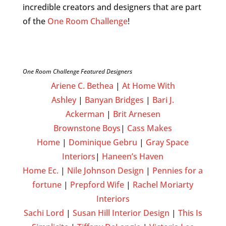
incredible creators and designers that are part
of the
One Room Challenge
!
One Room Challenge Featured Designers
Ariene C. Bethea
|
At Home With
Ashley
|
Banyan Bridges
|
Bari J.
Ackerman
|
Brit Arnesen
Brownstone Boys
|
Cass Makes
Home
|
Dominique Gebru
|
Gray Space
Interiors
|
Haneen’s Haven
Home Ec.
|
Nile Johnson Design
|
Pennies for a
fortune
|
Prepford Wife
|
Rachel Moriarty
Interiors
Sachi Lord
|
Susan Hill Interior Design
|
This Is