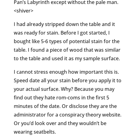
Pan’s Labyrinth except without the pale man.
<shiver>
I had already stripped down the table and it
was ready for stain. Before I got started, I
bought like 5-6 types of potential stain for the
table. I found a piece of wood that was similar
to the table and used it as my sample surface.
I cannot stress enough how important this is.
Speed date all your stain before you apply it to
your actual surface. Why? Because you may
find out they hate rom-coms in the first 5
minutes of the date. Or disclose they are the
administrator for a conspiracy theory website.
Or you’d look over and they wouldn’t be
wearing seatbelts.