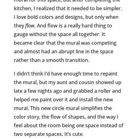
kitchen, I realized that it needed to be simpler.
I love bold colors and designs, but only when
they
flow
. And flow is a really hard thing to
gauge without the space all together. It
became clear that the mural was competing
and almost had an abrupt line in the space
rather than a smooth transition.
I didn’t think I’d have enough time to repaint
the mural, but my aunt and cousin showed up
late a few nights ago and grabbed a roller and
helped me paint over it and install the new
mural. This new circle mural simplifies the
color story, the flow of shapes, and the way I
feel about the room being
one
space instead of
two separate spaces. It’s cute.