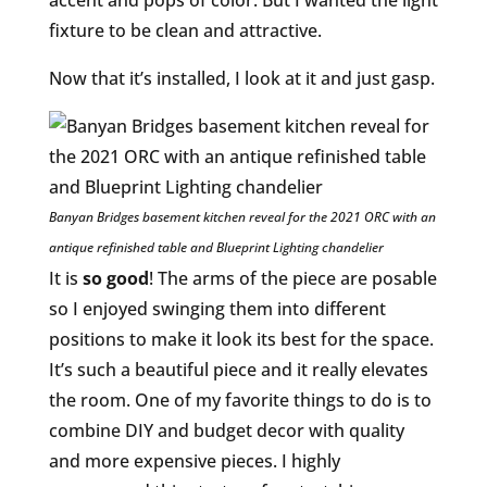
fixture to be clean and attractive.
Now that it’s installed, I look at it and just gasp.
Banyan Bridges basement kitchen reveal for the 2021 ORC with an
antique refinished table and Blueprint Lighting chandelier
It is
so good
! The arms of the piece are posable
so I enjoyed swinging them into different
positions to make it look its best for the space.
It’s such a beautiful piece and it really elevates
the room. One of my favorite things to do is to
combine DIY and budget decor with quality
and more expensive pieces. I highly