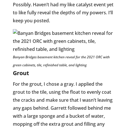
Possibly. Haven’t had my like catalyst event yet
to like fully reveal the depths of my powers. I’ll
keep you posted.
Banyan Bridges basement kitchen reveal for the 2021 ORC with
green cabinets, tile, refinished table, and lighting
Grout
For the grout, I chose a gray. I applied the
grout to the tile, using the float to evenly coat
the cracks and make sure that I wasn’t leaving
any gaps behind. Garrett followed behind me
with a large sponge and a bucket of water,
mopping off the extra grout and filling any