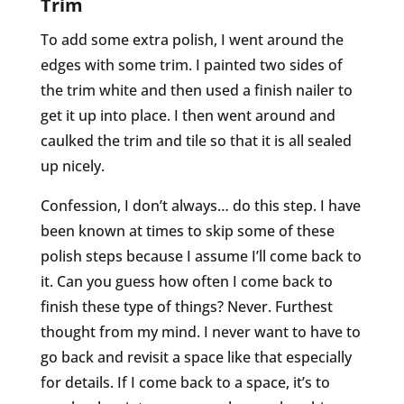
Trim
To add some extra polish, I went around the
edges with some trim. I painted two sides of
the trim white and then used a finish nailer to
get it up into place. I then went around and
caulked the trim and tile so that it is all sealed
up nicely.
Confession, I don’t always… do this step. I have
been known at times to skip some of these
polish steps because I assume I’ll come back to
it. Can you guess how often I come back to
finish these type of things? Never. Furthest
thought from my mind. I never want to have to
go back and revisit a space like that especially
for details. If I come back to a space, it’s to