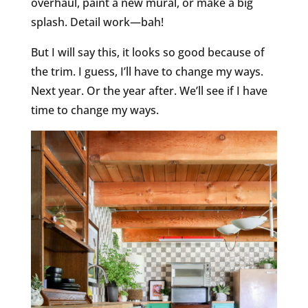
overhaul, paint a new mural, or make a big
splash. Detail work—bah!
But I will say this, it looks so good because of
the trim. I guess, I’ll have to change my ways.
Next year. Or the year after. We’ll see if I have
time to change my ways.