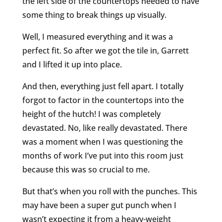
the left side of the countertops needed to have
some thing to break things up visually.
Well, I measured everything and it was a
perfect fit. So after we got the tile in, Garrett
and I lifted it up into place.
And then, everything just fell apart. I totally
forgot to factor in the countertops into the
height of the hutch! I was completely
devastated. No, like really devastated. There
was a moment when I was questioning the
months of work I’ve put into this room just
because this was so crucial to me.
But that’s when you roll with the punches. This
may have been a super gut punch when I
wasn’t expecting it from a heavy-weight