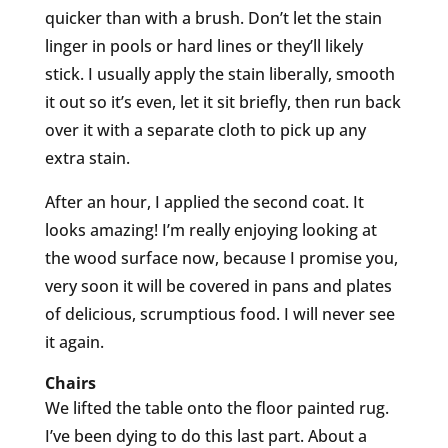
quicker than with a brush. Don’t let the stain
linger in pools or hard lines or they’ll likely
stick. I usually apply the stain liberally, smooth
it out so it’s even, let it sit briefly, then run back
over it with a separate cloth to pick up any
extra stain.
After an hour, I applied the second coat. It
looks amazing! I’m really enjoying looking at
the wood surface now, because I promise you,
very soon it will be covered in pans and plates
of delicious, scrumptious food. I will never see
it again.
Chairs
We lifted the table onto the floor painted rug.
I’ve been dying to do this last part. About a