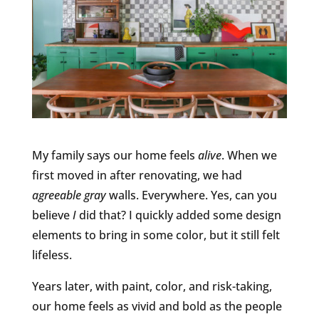
My family says our home feels
alive
. When we
first moved in after renovating, we had
agreeable gray
walls. Everywhere. Yes, can you
believe
I
did that? I quickly added some design
elements to bring in some color, but it still felt
lifeless.
Years later, with paint, color, and risk-taking,
our home feels as vivid and bold as the people