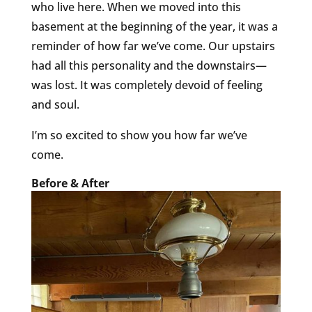
who live here. When we moved into this
basement at the beginning of the year, it was a
reminder of how far we’ve come. Our upstairs
had all this personality and the downstairs—
was lost. It was completely devoid of feeling
and soul.
I’m so excited to show you how far we’ve
come.
Before & After