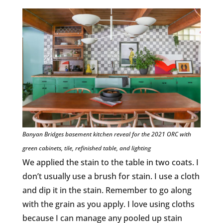
Banyan Bridges basement kitchen reveal for the 2021 ORC with
green cabinets, tile, refinished table, and lighting
We applied the stain to the table in two coats. I
don’t usually use a brush for stain. I use a cloth
and dip it in the stain. Remember to go along
with the grain as you apply. I love using cloths
because I can manage any pooled up stain