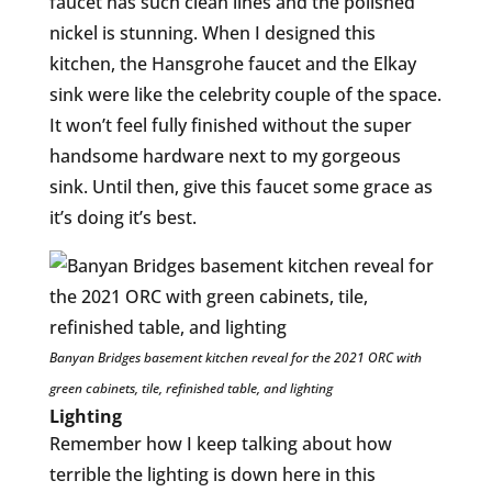
faucet has such clean lines and the polished
nickel is stunning. When I designed this
kitchen, the Hansgrohe faucet and the Elkay
sink were like the celebrity couple of the space.
It won’t feel fully finished without the super
handsome hardware next to my gorgeous
sink. Until then, give this faucet some grace as
it’s doing it’s best.
Banyan Bridges basement kitchen reveal for the 2021 ORC with
green cabinets, tile, refinished table, and lighting
Lighting
Remember how I keep talking about how
terrible the lighting is down here in this