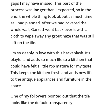
gaps I may have missed. This part of the
process was
longer
than I expected, so in the
end, the whole thing took about as much time
as I had planned. After we had covered the
whole wall, Garrett went back over it with a
cloth to wipe away any grout haze that was still
left on the tile.
I’m so deeply in love with this backsplash. It’s
playful and adds so much life to a kitchen that
could have felt a little
too
mature for my taste.
This keeps the kitchen fresh and adds new life
to the antique appliances and furniture in the
space.
One of my followers pointed out that the tile
looks like the default transparency