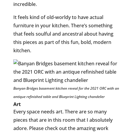
incredible.
It feels kind of old-worldy to have actual
furniture in your kitchen. There’s something
that feels soulful and ancestral about having
this pieces as part of this fun, bold, modern
kitchen.
Banyan Bridges basement kitchen reveal for the 2021 ORC with an
antique refinished table and Blueprint Lighting chandelier
Art
Every space needs art. There are so many
pieces that are in this room that I absolutely
adore. Please check out the amazing work