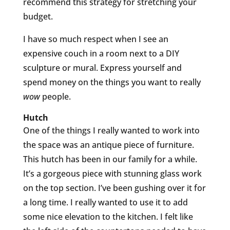
recommend this strategy for stretching your
budget.
I have so much respect when I see an
expensive couch in a room next to a DIY
sculpture or mural. Express yourself and
spend money on the things you want to really
wow
people.
Hutch
One of the things I really wanted to work into
the space was an antique piece of furniture.
This hutch has been in our family for a while.
It’s a gorgeous piece with stunning glass work
on the top section. I’ve been gushing over it for
a long time. I really wanted to use it to add
some nice elevation to the kitchen. I felt like