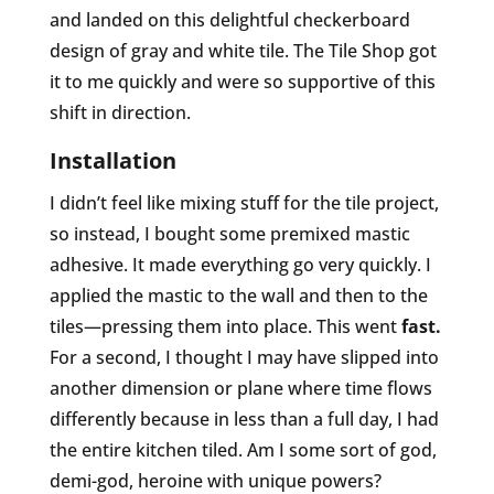
and landed on this delightful checkerboard
design of gray and white tile. The Tile Shop got
it to me quickly and were so supportive of this
shift in direction.
Installation
I didn’t feel like mixing stuff for the tile project,
so instead, I bought some premixed mastic
adhesive. It made everything go very quickly. I
applied the mastic to the wall and then to the
tiles—pressing them into place. This went
fast.
For a second, I thought I may have slipped into
another dimension or plane where time flows
differently because in less than a full day, I had
the entire kitchen tiled. Am I some sort of god,
demi-god, heroine with unique powers?