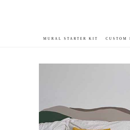
MURAL STARTER KIT
CUSTOM