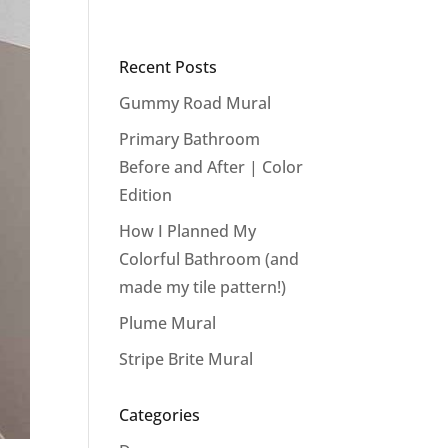
Recent Posts
Gummy Road Mural
Primary Bathroom
Before and After | Color
Edition
How I Planned My
Colorful Bathroom (and
made my tile pattern!)
Plume Mural
Stripe Brite Mural
Categories