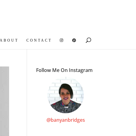
ABOUT
CONTACT
Follow Me On Instagram
@banyanbridges