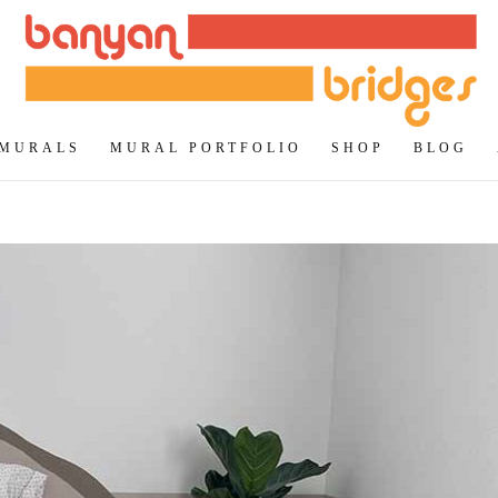
 MURALS
MURAL PORTFOLIO
SHOP
BLOG