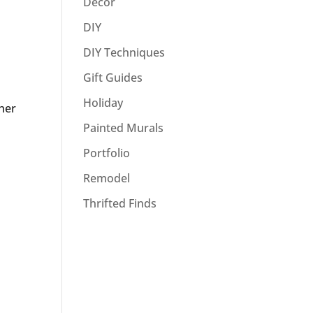
Decor
DIY
DIY Techniques
Gift Guides
Holiday
 her
Painted Murals
Portfolio
Remodel
Thrifted Finds