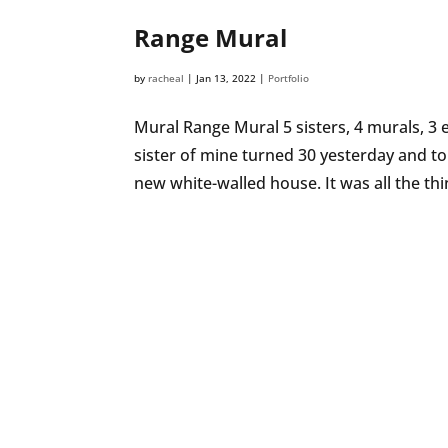
Range Mural
by
racheal
|
Jan 13, 2022
|
Portfolio
Mural Range Mural 5 sisters, 4 murals, 
sister of mine turned 30 yesterday and to 
new white-walled house. It was all the thin