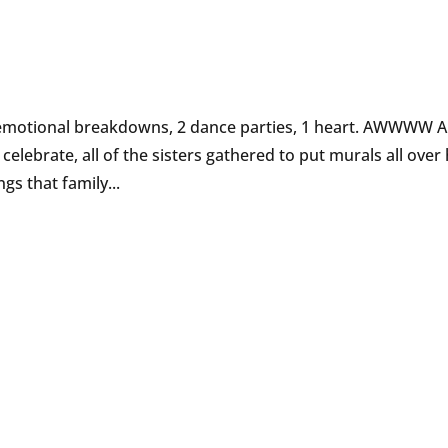
3 emotional breakdowns, 2 dance parties, 1 heart. AWWWW A
celebrate, all of the sisters gathered to put murals all over
gs that family...