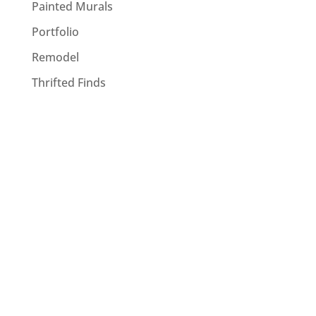
Painted Murals
Portfolio
Remodel
Thrifted Finds