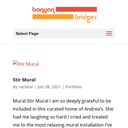
Select Page
Stir Mural
by
racheal
|
Jun 28, 2021
|
Portfolio
Mural Stir Mural I am so deeply grateful to be
included in this curated home of Andrea’s. She
had me laughing so hard I cried and treated
me to the most relaxing mural installation I’ve