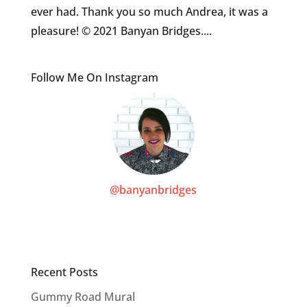
ever had. Thank you so much Andrea, it was a
pleasure! © 2021 Banyan Bridges....
Follow Me On Instagram
@banyanbridges
Recent Posts
Gummy Road Mural