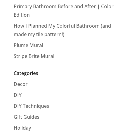
Primary Bathroom Before and After | Color
Edition
How I Planned My Colorful Bathroom (and
made my tile pattern!)
Plume Mural
Stripe Brite Mural
Categories
Decor
DIY
DIY Techniques
Gift Guides
Holiday