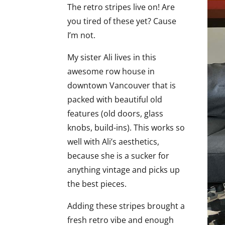
The retro stripes live on! Are
you tired of these yet? Cause
I’m not.
My sister Ali lives in this
awesome row house in
downtown Vancouver that is
packed with beautiful old
features (old doors, glass
knobs, build-ins). This works so
well with Ali’s aesthetics,
because she is a sucker for
anything vintage and picks up
the best pieces.
Adding these stripes brought a
fresh retro vibe and enough