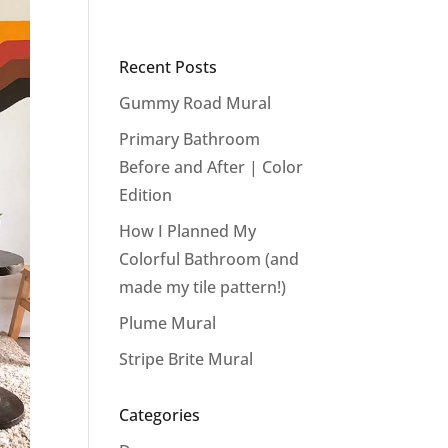
Recent Posts
Gummy Road Mural
Primary Bathroom
Before and After | Color
Edition
How I Planned My
Colorful Bathroom (and
made my tile pattern!)
Plume Mural
Stripe Brite Mural
Categories