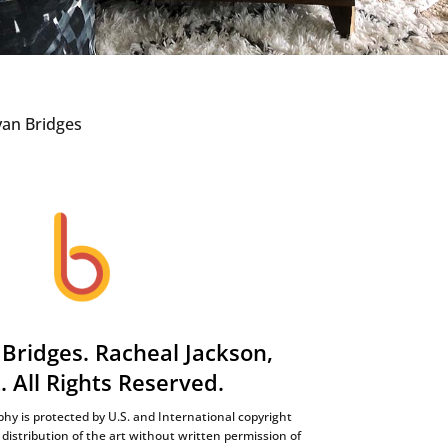
Bridges. Racheal Jackson,
t. All Rights Reserved.
hy is protected by U.S. and International copyright
distribution of the art without written permission of