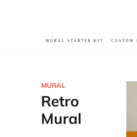
MURAL STARTER KIT
CUSTOM
MURAL
Retro
Mural