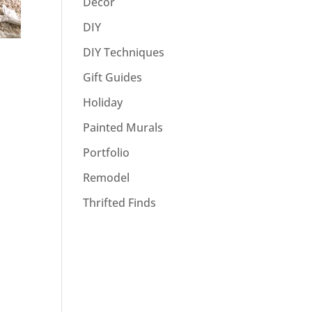
Decor
DIY
DIY Techniques
Gift Guides
Holiday
Painted Murals
Portfolio
Remodel
Thrifted Finds