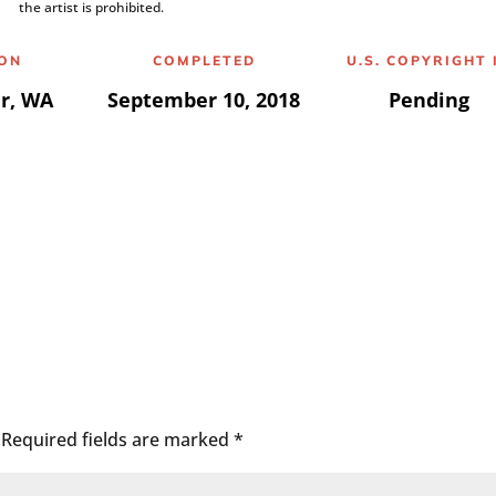
the artist is prohibited.
ION
COMPLETED
U.S. COPYRIGHT 
r, WA
September 10, 2018
Pending
Required fields are marked
*