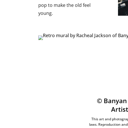
pop to make the old feel
young.
© Banyan 
Artis
This art and photograp
laws. Reproduction and 