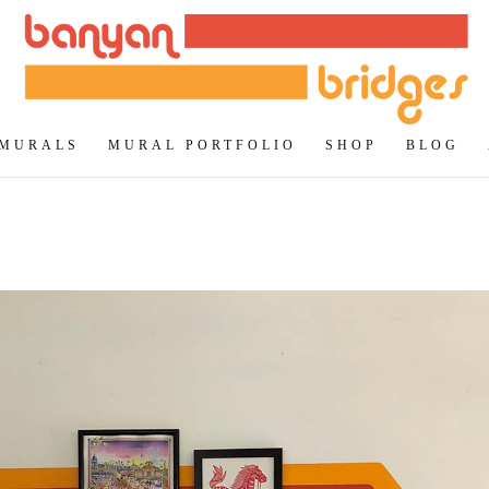
 MURALS
MURAL PORTFOLIO
SHOP
BLOG