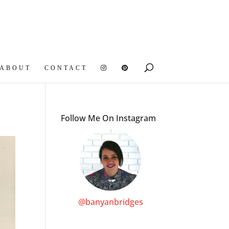
ABOUT
CONTACT
Follow Me On Instagram
@banyanbridges