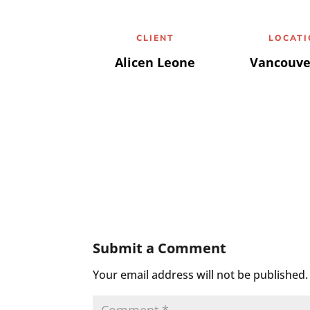
CLIENT
LOCAT
Alicen Leone
Vancouve
Submit a Comment
Your email address will not be published.