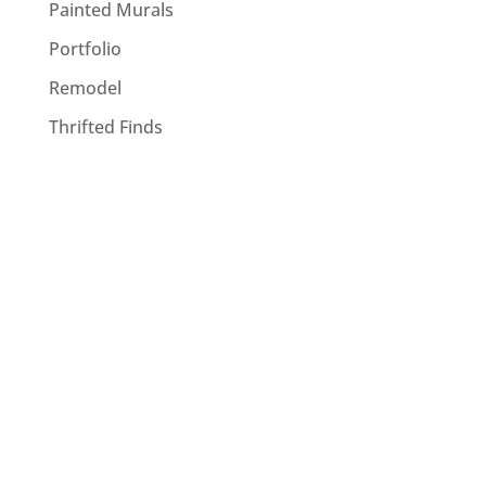
Painted Murals
Portfolio
Remodel
Thrifted Finds