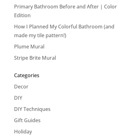
Primary Bathroom Before and After | Color
Edition
How I Planned My Colorful Bathroom (and
made my tile pattern!)
Plume Mural
Stripe Brite Mural
Categories
Decor
DIY
DIY Techniques
Gift Guides
Holiday