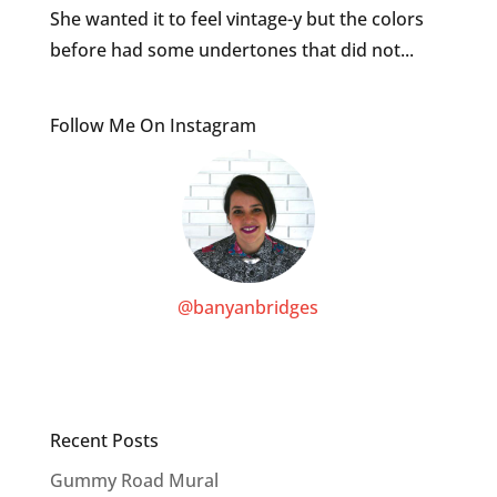
She wanted it to feel vintage-y but the colors
before had some undertones that did not...
Follow Me On Instagram
@banyanbridges
Recent Posts
Gummy Road Mural