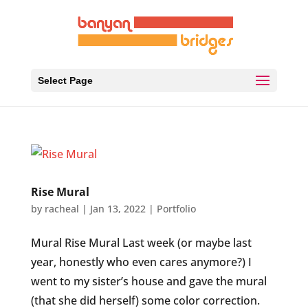
Select Page
Rise Mural
by
racheal
|
Jan 13, 2022
|
Portfolio
Mural Rise Mural Last week (or maybe last
year, honestly who even cares anymore?) I
went to my sister’s house and gave the mural
(that she did herself) some color correction.