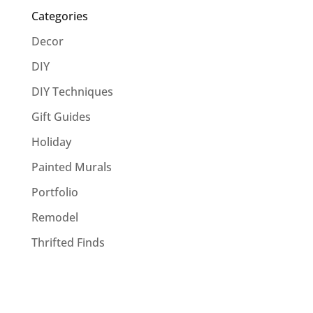
Categories
Decor
DIY
DIY Techniques
Gift Guides
Holiday
Painted Murals
Portfolio
Remodel
Thrifted Finds