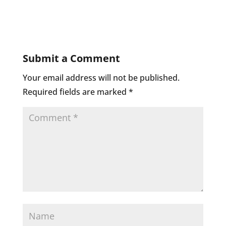
Submit a Comment
Your email address will not be published.
Required fields are marked
*