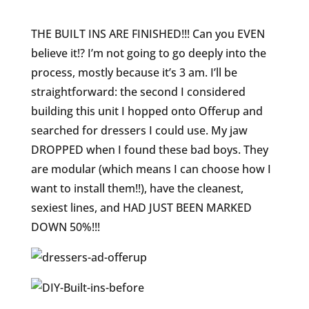
THE BUILT INS ARE FINISHED!!! Can you EVEN
believe it!? I’m not going to go deeply into the
process, mostly because it’s 3 am. I’ll be
straightforward: the second I considered
building this unit I hopped onto Offerup and
searched for dressers I could use. My jaw
DROPPED when I found these bad boys. They
are modular (which means I can choose how I
want to install them!!), have the cleanest,
sexiest lines, and HAD JUST BEEN MARKED
DOWN 50%!!!