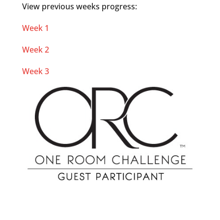
View previous weeks progress:
Week 1
Week 2
Week 3