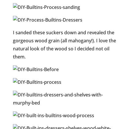
I sanded these suckers down and revealed the
gorgeous wood grain (all mahogany!). I love the
natural look of the wood so I decided not oil
them.