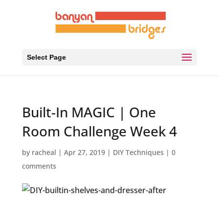
Select Page
Built-In MAGIC | One
Room Challenge Week 4
by
racheal
|
Apr 27, 2019
|
DIY Techniques
|
0
comments