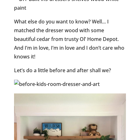
What else do you want to know? Well… I
matched the dresser wood with some
beautiful cedar from trusty Ol’ Home Depot.
And I’m in love, I’m in love and I don’t care who
knows it!
Let’s do a little before and after shall we?