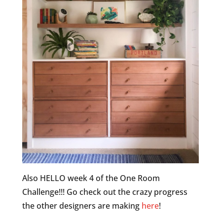
Also HELLO week 4 of the One Room
Challenge!!! Go check out the crazy progress
the other designers are making
here
!