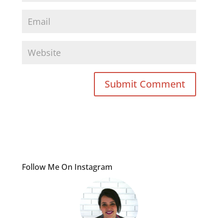
Follow Me On Instagram