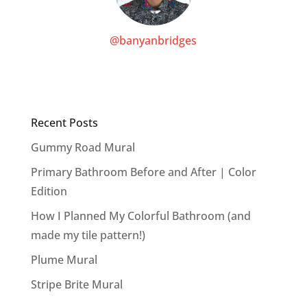
@banyanbridges
Recent Posts
Gummy Road Mural
Primary Bathroom Before and After | Color
Edition
How I Planned My Colorful Bathroom (and
made my tile pattern!)
Plume Mural
Stripe Brite Mural